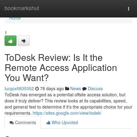
Home
bookmarkshut
Togg
navi
Home
1
ToDesk Review: Is It the
Remote Access Application
You Want?
lucypxtt835352
78 days ago
News
Discuss
ToDesk has emerged as a potential offsite access solution, but
does it truly deliver? This review looks at its capabilities, speed,
and general feel to determine if it’s the appropriate choice for your
requirements.
https://sites.google.com/view/todek/
Comments
Who Upvoted