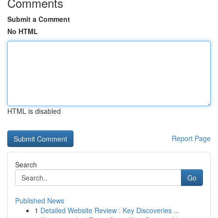
Comments
Submit a Comment
No HTML
HTML is disabled
Report Page
Search
Go
Published News
1
Detailed Website Review : Key Discoveries ...