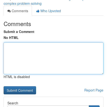
complex-problem-solving
Comments
Who Upvoted
Comments
Submit a Comment
No HTML
HTML is disabled
Report Page
Search