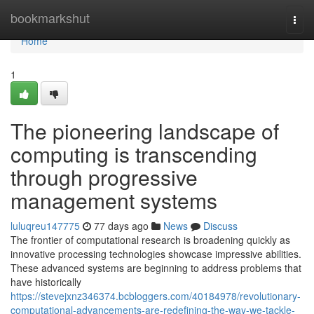
Home
bookmarkshut
Togg
navi
Home
1
The pioneering landscape of
computing is transcending
through progressive
management systems
luluqreu147775
77 days ago
News
Discuss
The frontier of computational research is broadening quickly as
innovative processing technologies showcase impressive abilities.
These advanced systems are beginning to address problems that
have historically
https://stevejxnz346374.bcbloggers.com/40184978/revolutionary-
computational-advancements-are-redefining-the-way-we-tackle-