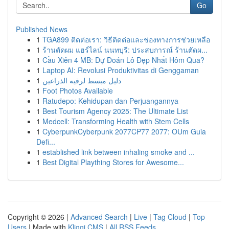
Go
Published News
1
TGA899 ติดต่อเรา: วิธีติดต่อและช่องทางการช่วยเหลือ
1
ร้านตัดผม แฮร์ไลน์ นนทบุรี: ประสบการณ์ ร้านตัดผ...
1
Cầu Xiên 4 MB: Dự Đoán Lô Đẹp Nhất Hôm Qua?
1
Laptop AI: Revolusi Produktivitas di Genggaman
1
دليل مبسط لرقيه الذراعين
1
Foot Photos Available
1
Ratudepo: Kehidupan dan Perjuangannya
1
Best Tourism Agency 2025: The Ultimate List
1
Medcell: Transforming Health with Stem Cells
1
CyberpunkCyberpunk 2077CP77 2077: OUm Guia
Defi...
1
established link between inhaling smoke and ...
1
Best Digital Plaything Stores for Awesome...
Copyright © 2026 |
Advanced Search
|
Live
|
Tag Cloud
|
Top
Users
| Made with
Kliqqi CMS
|
All RSS Feeds