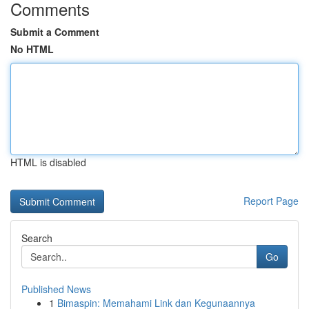
Comments
Submit a Comment
No HTML
HTML is disabled
Report Page
Search
Go
Published News
1
Bimaspin: Memahami Link dan Kegunaannya