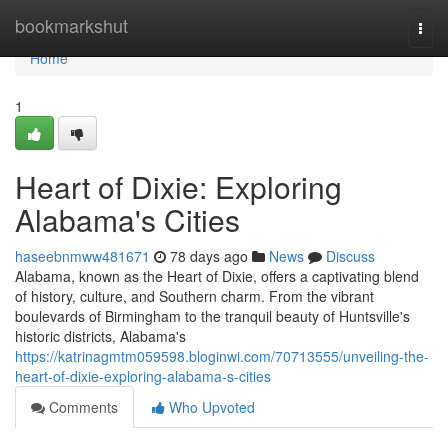
Home
bookmarkshut
Togg
navi
Home
1
Heart of Dixie: Exploring
Alabama's Cities
haseebnmww481671
78 days ago
News
Discuss
Alabama, known as the Heart of Dixie, offers a captivating blend
of history, culture, and Southern charm. From the vibrant
boulevards of Birmingham to the tranquil beauty of Huntsville's
historic districts, Alabama's
https://katrinagmtm059598.bloginwi.com/70713555/unveiling-the-
heart-of-dixie-exploring-alabama-s-cities
Comments
Who Upvoted