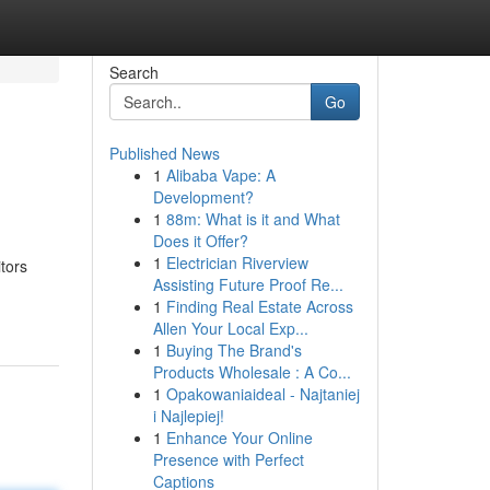
Search
Go
Published News
1
Alibaba Vape: A
Development?
1
88m: What is it and What
Does it Offer?
1
Electrician Riverview
tors
Assisting Future Proof Re...
1
Finding Real Estate Across
Allen Your Local Exp...
1
Buying The Brand's
Products Wholesale : A Co...
1
Opakowaniaideal - Najtaniej
i Najlepiej!
1
Enhance Your Online
Presence with Perfect
Captions