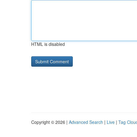
HTML is disabled
Copyright © 2026 |
Advanced Search
|
Live
|
Tag Clou