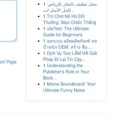
1
محل تنظيف بالبخار بالرياض:
الحل الأمثل لت...
1
Trò Chơi Nổ Hũ Đổi
Thưởng: Mẹo Chiến Thắng
1
ufa7bet: The Ultimate
Guide for Beginners
1
ออกแบบ ผลิตผลิตภัณฑ์ ลด
น้ำหนัก OEM: สร้าง ชื่อ ...
1
Dịch Vụ Taxi LÂM HÀ Giải
Pháp Đi Lại Tin Cậy...
ort Page
1
Understanding the
Publisher's Role in Your
Book...
1
Meme Soundboard: Your
Ultimate Funny Noise