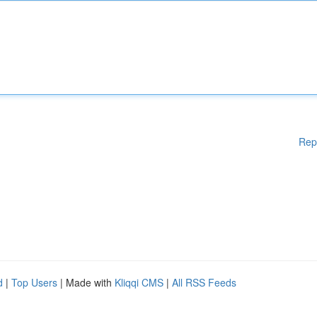
Rep
d
|
Top Users
| Made with
Kliqqi CMS
|
All RSS Feeds