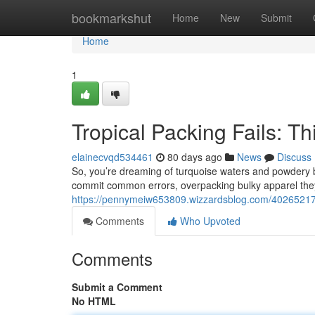
Home
bookmarkshut
Home
New
Submit
Home
1
Tropical Packing Fails: T
elainecvqd534461
80 days ago
News
Discuss
So, you’re dreaming of turquoise waters and powdery be
commit common errors, overpacking bulky apparel they’
https://pennymeiw653809.wizzardsblog.com/40265217
Comments
Who Upvoted
Comments
Submit a Comment
No HTML