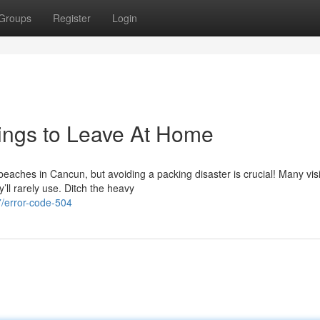
Groups
Register
Login
hings to Leave At Home
aches in Cancun, but avoiding a packing disaster is crucial! Many visi
ll rarely use. Ditch the heavy
/error-code-504