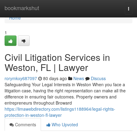
Home
bookmarkshut
Togg
navi
Home
1
Civil Litigation Services in
Weston, FL | Lawyer
rorymkxy687097
80 days ago
News
Discuss
Safeguarding Your Legal Interests in Weston When you face a
litigation case, having the right representation can make all the
difference in ensuring fair outcomes. Property owners and
entrepreneurs throughout Broward
https://limawebdirectory.com/listings1188964/legal-rights-
protection-in-weston-fl-lawyer
Comments
Who Upvoted