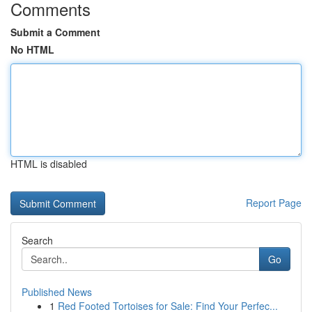
Comments
Submit a Comment
No HTML
HTML is disabled
Report Page
Search
Go
Published News
1
Red Footed Tortoises for Sale: Find Your Perfec...