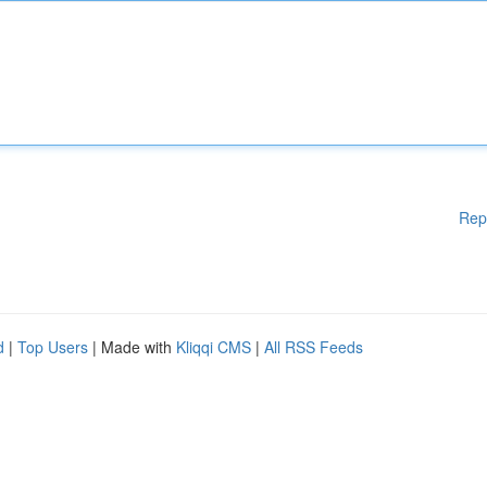
Rep
d
|
Top Users
| Made with
Kliqqi CMS
|
All RSS Feeds