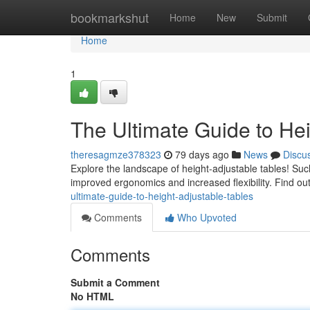
Home
bookmarkshut
Home
New
Submit
Home
1
The Ultimate Guide to He
theresagmze378323
79 days ago
News
Discu
Explore the landscape of height-adjustable tables! Suc
improved ergonomics and increased flexibility. Find o
ultimate-guide-to-height-adjustable-tables
Comments
Who Upvoted
Comments
Submit a Comment
No HTML