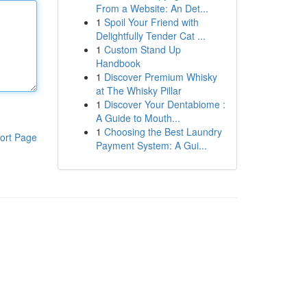
From a Website: An Det...
1
Spoil Your Friend with
Delightfully Tender Cat ...
1
Custom Stand Up
Handbook
1
Discover Premium Whisky
at The Whisky Pillar
1
Discover Your Dentabiome :
A Guide to Mouth...
1
Choosing the Best Laundry
ort Page
Payment System: A Gui...