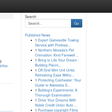
Search
Go
Published News
1
Expert Gainesville Towing
Service with Professi...
1
Northern Nevada's Pet
Cremation: Kind Farewell ...
1
Bring to Life Your Dream :
g
Building Planni...
9/the-
1
Off-Grid Mini Unit Units:
Refreshing Ease Witho...
1
Protecting Colchester: Your
Guide to Asbestos S...
1
Bulldog's Experiments: A
Thorough Examination
1
Drive Your Dreams With
Noble Credit Union Auto ...
1
Purchase copyright Films