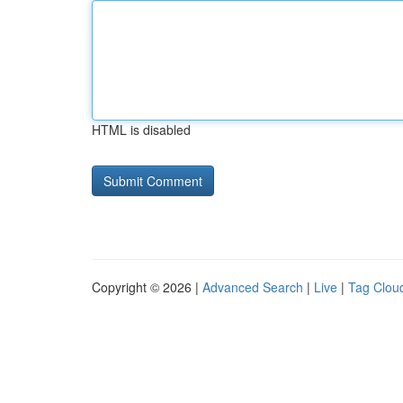
HTML is disabled
Copyright © 2026 |
Advanced Search
|
Live
|
Tag Clou