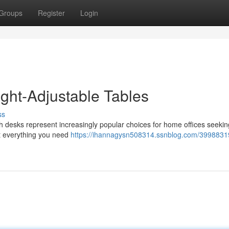
Groups
Register
Login
ight-Adjustable Tables
ss
h desks represent increasingly popular choices for home offices seekin
ut everything you need
https://ihannagysn508314.ssnblog.com/3998831