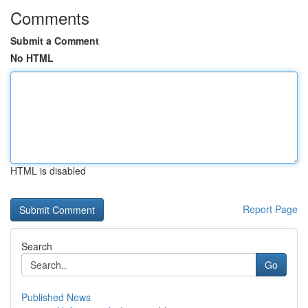
Comments
Submit a Comment
No HTML
HTML is disabled
Report Page
Search
Go
Published News