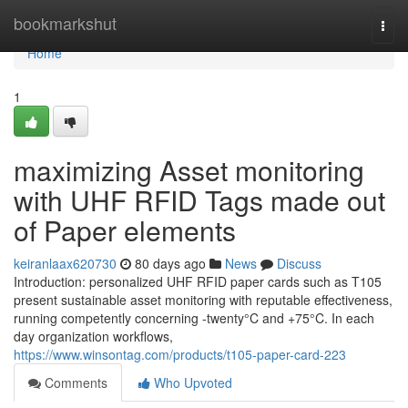
Home
bookmarkshut
Togg
navi
Home
1
maximizing Asset monitoring
with UHF RFID Tags made out
of Paper elements
keiranlaax620730
80 days ago
News
Discuss
Introduction: personalized UHF RFID paper cards such as T105
present sustainable asset monitoring with reputable effectiveness,
running competently concerning -twenty°C and +75°C. In each
day organization workflows,
https://www.winsontag.com/products/t105-paper-card-223
Comments
Who Upvoted