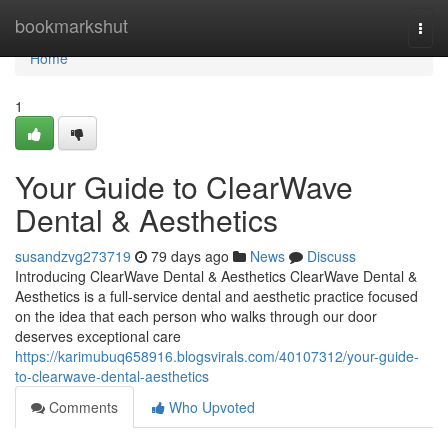
Home
bookmarkshut
Togg
navi
Home
1
Your Guide to ClearWave
Dental & Aesthetics
susandzvg273719
79 days ago
News
Discuss
Introducing ClearWave Dental & Aesthetics ClearWave Dental &
Aesthetics is a full-service dental and aesthetic practice focused
on the idea that each person who walks through our door
deserves exceptional care
https://karimubuq658916.blogsvirals.com/40107312/your-guide-
to-clearwave-dental-aesthetics
Comments
Who Upvoted