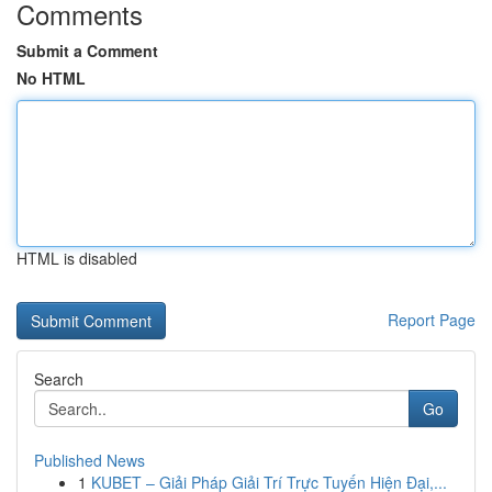
Comments
Submit a Comment
No HTML
HTML is disabled
Report Page
Search
Go
Published News
1
KUBET – Giải Pháp Giải Trí Trực Tuyến Hiện Đại,...