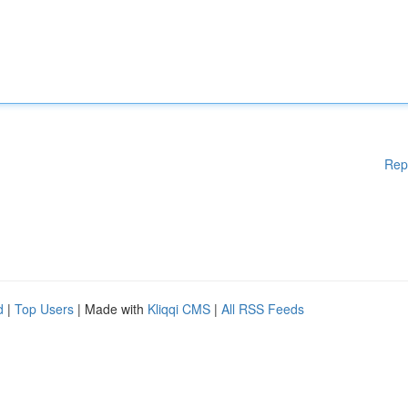
Rep
d
|
Top Users
| Made with
Kliqqi CMS
|
All RSS Feeds