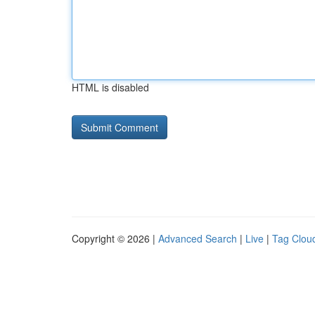
HTML is disabled
Copyright © 2026 |
Advanced Search
|
Live
|
Tag Clou