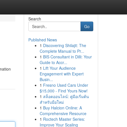
Search
Go
Published News
1
Discovering Shilajit: The
Complete Manual to Pr...
1
BIS Consultant in Dilli: Your
Guide to Accr...
1
Lift Your Audience
rmation
Engagement with Expert
Busin...
1
Fresno Used Cars Under
$15,000 - Find Yours Now!
1
สล็อตออนไลน์: คู่มือเริ่มต้น
สำหรับมือใหม่
1
Buy Halcion Online: A
Comprehensive Resource
1
Roctech Master Series:
Improve Your Scaling