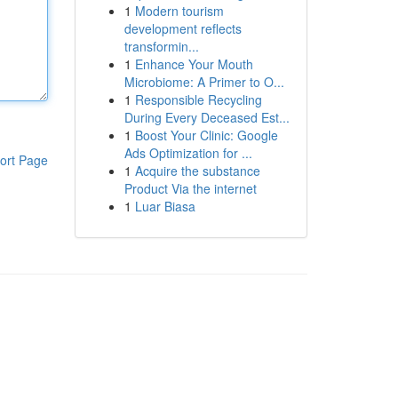
1
Modern tourism
development reflects
transformin...
1
Enhance Your Mouth
Microbiome: A Primer to O...
1
Responsible Recycling
During Every Deceased Est...
1
Boost Your Clinic: Google
Ads Optimization for ...
ort Page
1
Acquire the substance
Product Via the internet
1
Luar Biasa