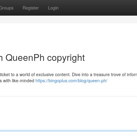
Groups
Register
Login
h QueenPh copyright
ticket to a world of exclusive content. Dive into a treasure trove of info
ns with like-minded
https://bingoplus.com/blog/queen-ph/