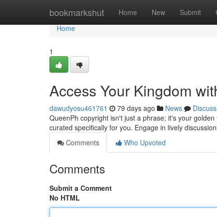
Home
bookmarkshut
Home
New
Submit
Home
1
Access Your Kingdom wit
dawudyosu461761
79 days ago
News
Discuss
QueenPh copyright isn't just a phrase; it's your golden 
curated specifically for you. Engage in lively discussio
Comments
Who Upvoted
Comments
Submit a Comment
No HTML