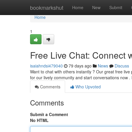
Home
bookmarkshut
Home
New
Submit
Home
1
Free Live Chat: Connect 
isaiahndsi479040
79 days ago
News
Discuss
Want to chat with others instantly ? Our great free live
for our lively community and start conversations now . 
Comments
Who Upvoted
Comments
Submit a Comment
No HTML