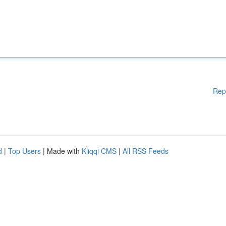
Rep
d
|
Top Users
| Made with
Kliqqi CMS
|
All RSS Feeds