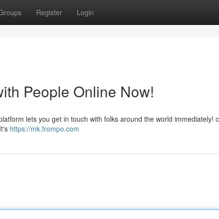
Groups
Register
Login
with People Online Now!
 platform lets you get in touch with folks around the world immediately! 
It's
https://mk.frompo.com