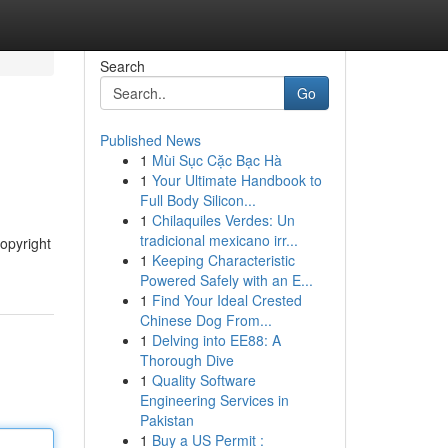
Search
Go
Published News
1
Mùi Sục Cặc Bạc Hà
1
Your Ultimate Handbook to
Full Body Silicon...
1
Chilaquiles Verdes: Un
tradicional mexicano irr...
copyright
1
Keeping Characteristic
Powered Safely with an E...
1
Find Your Ideal Crested
Chinese Dog From...
1
Delving into EE88: A
Thorough Dive
1
Quality Software
Engineering Services in
Pakistan
1
Buy a US Permit :