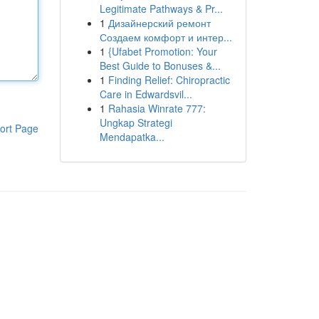
Legitimate Pathways & Pr...
1
Дизайнерский ремонт
Создаем комфорт и интер...
1
{Ufabet Promotion: Your
Best Guide to Bonuses &...
1
Finding Relief: Chiropractic
Care in Edwardsvil...
1
Rahasia Winrate 777:
Ungkap Strategi
ort Page
Mendapatka...