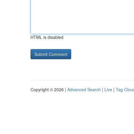
HTML is disabled
Copyright © 2026 |
Advanced Search
|
Live
|
Tag Clou