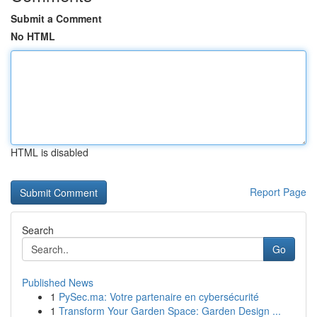
Submit a Comment
No HTML
HTML is disabled
Report Page
Search
Go
Published News
1
PySec.ma: Votre partenaire en cybersécurité
1
Transform Your Garden Space: Garden Design ...