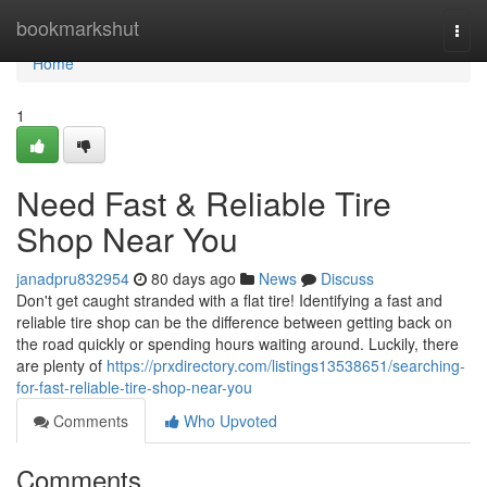
Home
bookmarkshut
Togg
navi
Home
1
Need Fast & Reliable Tire
Shop Near You
janadpru832954
80 days ago
News
Discuss
Don't get caught stranded with a flat tire! Identifying a fast and
reliable tire shop can be the difference between getting back on
the road quickly or spending hours waiting around. Luckily, there
are plenty of
https://prxdirectory.com/listings13538651/searching-
for-fast-reliable-tire-shop-near-you
Comments
Who Upvoted
Comments