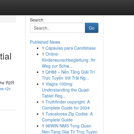
Search
Go
Published News
1
Cápsulas para Candidíase
ial
1
Online-
Kinderwunschbegleitung: Ihr
Weg zur Schw...
1
QH88 – Nền Tảng Giải Trí
Trực Tuyến Với Trải Ng...
 the R2R
1
Viagra 100mg:
he-r2r-
Understanding the Quad-
Tablet Reg...
1
Truthfinder copyright: A
Complete Guide for 2024
1
Tuscaloosa Zip Codes: A
Complete Guide
1
98WIN NMS Tong Quan
Nen Tang Giai Tri Truc Tuyen