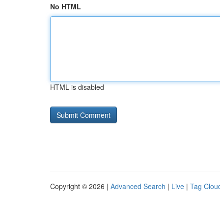
No HTML
HTML is disabled
Copyright © 2026 |
Advanced Search
|
Live
|
Tag Clou