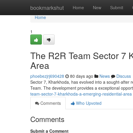
Home
bookmarkshut
Home
New
Submit
Home
1
The R2R Team Sector 7 K
Area
phoebezjrj690428
80 days ago
News
Discuss
Sector 7, Kharkhoda, has evolved into a sought-after r
Team. The development provides a exceptional opportu
team-sector-7-kharkhoda-a-emerging-residential-area
Comments
Who Upvoted
Comments
Submit a Comment