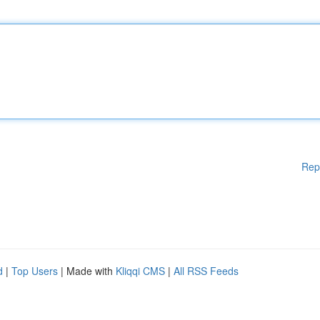
Rep
d
|
Top Users
| Made with
Kliqqi CMS
|
All RSS Feeds