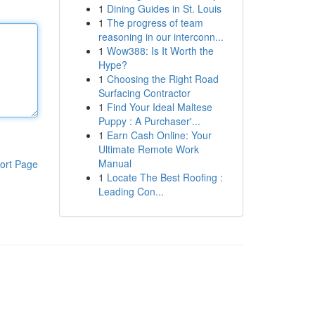
1
Dining Guides in St. Louis
1
The progress of team
reasoning in our interconn...
1
Wow388: Is It Worth the
Hype?
1
Choosing the Right Road
Surfacing Contractor
1
Find Your Ideal Maltese
Puppy : A Purchaser'...
1
Earn Cash Online: Your
Ultimate Remote Work
Manual
ort Page
1
Locate The Best Roofing :
Leading Con...