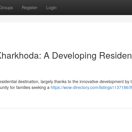
Groups
Register
Login
harkhoda: A Developing Resident
esidential destination, largely thanks to the innovative development by
nity for families seeking a
https://wow-directory.com/listings1137186/t