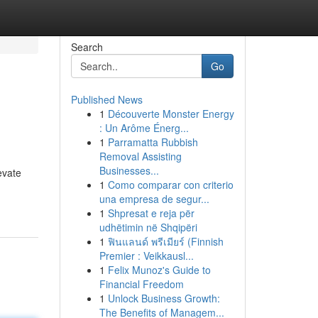
Search
Go
Published News
1
Découverte Monster Energy
: Un Arôme Énerg...
1
Parramatta Rubbish
Removal Assisting
Businesses...
evate
1
Como comparar con criterio
una empresa de segur...
1
Shpresat e reja për
udhëtimin në Shqipëri
1
ฟินแลนด์ พรีเมียร์ (Finnish
Premier : Veikkausl...
1
Felix Munoz's Guide to
Financial Freedom
1
Unlock Business Growth:
The Benefits of Managem...