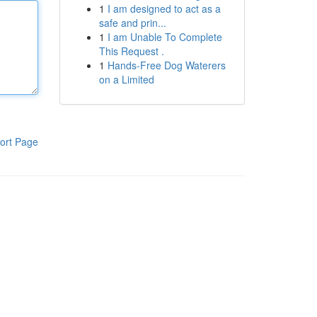
1
I am designed to act as a
safe and prin...
1
I am Unable To Complete
This Request .
1
Hands-Free Dog Waterers
on a Limited
ort Page