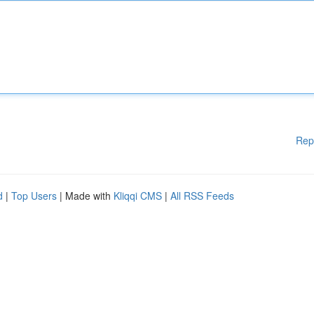
Rep
d
|
Top Users
| Made with
Kliqqi CMS
|
All RSS Feeds