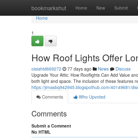
Home
bookmarkshut
Home
New
Submit
Home
1
How Roof Lights Offer Lo
oisiahtd669272
77 days ago
News
Discuss
Upgrade Your Attic: How Rooflights Can Add Value and L
both light and space. The inclusion of these features n
https://jimasbq942945.blogspothub.com/40149681/discov
Comments
Who Upvoted
Comments
Submit a Comment
No HTML