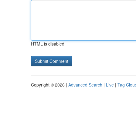
HTML is disabled
Copyright © 2026 |
Advanced Search
|
Live
|
Tag Clou