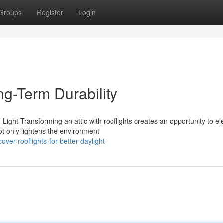
Groups
Register
Login
ng-Term Durability
ight Transforming an attic with rooflights creates an opportunity to el
ot only lightens the environment
er-rooflights-for-better-daylight