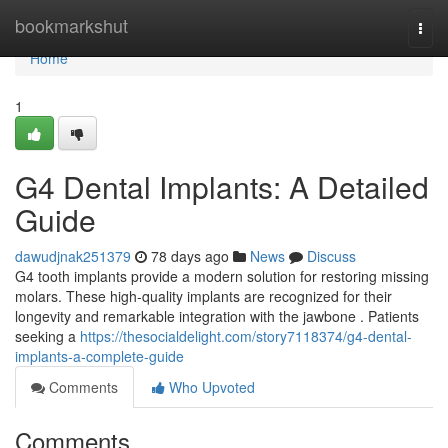
Home
bookmarkshut
Togg
navi
Home
1
G4 Dental Implants: A Detailed
Guide
dawudjnak251379
78 days ago
News
Discuss
G4 tooth implants provide a modern solution for restoring missing
molars. These high-quality implants are recognized for their
longevity and remarkable integration with the jawbone . Patients
seeking a
https://thesocialdelight.com/story7118374/g4-dental-
implants-a-complete-guide
Comments
Who Upvoted
Comments