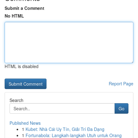
Submit a Comment
No HTML
HTML is disabled
Report Page
Search
Go
Published News
1
Kubet: Nhà Cái Uy Tín, Giải Trí Đa Dạng
1
Fortunabola: Langkah-langkah Utuh untuk Orang