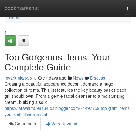
Home
bookmarkshut
Togg
navi
Home
1
Top Gorgeous Items: Your
Complete Guide
myarkmk259516
77 days ago
News
Discuss
Creating a beautiful appearance doesn’t demand a huge
collection of items. This list features the key beauty basics each
girl should own. From a gentle facial cleanser to a moisturizing
cream, building a solid
https://laravsfm598434.dsiblogger.com/74497759/top-glam-items-
your-definitive-manual
Comments
Who Upvoted