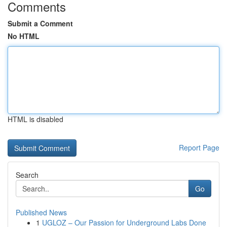
Comments
Submit a Comment
No HTML
HTML is disabled
Report Page
Search
Go
Published News
1
UGLOZ – Our Passion for Underground Labs Done