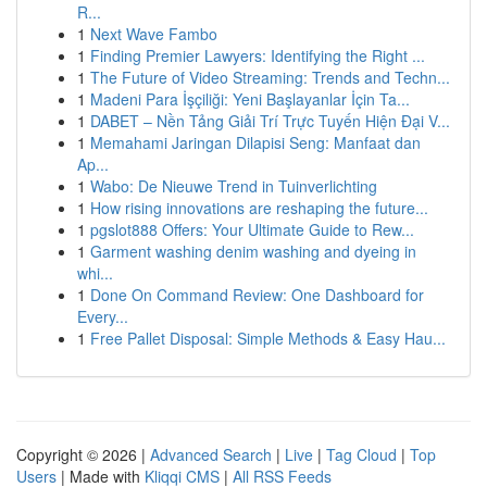
R...
1
Next Wave Fambo
1
Finding Premier Lawyers: Identifying the Right ...
1
The Future of Video Streaming: Trends and Techn...
1
Madeni Para İşçiliği: Yeni Başlayanlar İçin Ta...
1
DABET – Nền Tảng Giải Trí Trực Tuyến Hiện Đại V...
1
Memahami Jaringan Dilapisi Seng: Manfaat dan
Ap...
1
Wabo: De Nieuwe Trend in Tuinverlichting
1
How rising innovations are reshaping the future...
1
pgslot888 Offers: Your Ultimate Guide to Rew...
1
Garment washing denim washing and dyeing in
whi...
1
Done On Command Review: One Dashboard for
Every...
1
Free Pallet Disposal: Simple Methods & Easy Hau...
Copyright © 2026 |
Advanced Search
|
Live
|
Tag Cloud
|
Top
Users
| Made with
Kliqqi CMS
|
All RSS Feeds