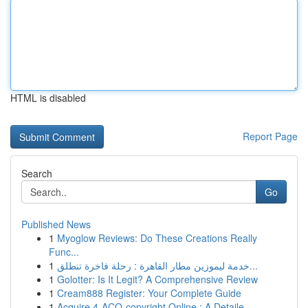
HTML is disabled
Report Page
Search
Go
Published News
1
Myoglow Reviews: Do These Creations Really
Func...
1
خدمة ليموزين مطار القاهرة : رحلة فاخرة تنطلق...
1
Golotter: Is It Legit? A Comprehensive Review
1
Cream888 Register: Your Complete Guide
1
Acquire 4-ACO-copyright Online : A Detaile...