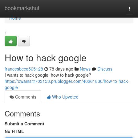
Home
bookmarkshut
Togg
navi
Home
1
How to hack google
francesbcce565128
78 days ago
News
Discuss
I wants to hack google, how to hack google?
https://owainsitr703153.prublogger.com/40261830/how-to-hack-
google
Comments
Who Upvoted
Comments
Submit a Comment
No HTML