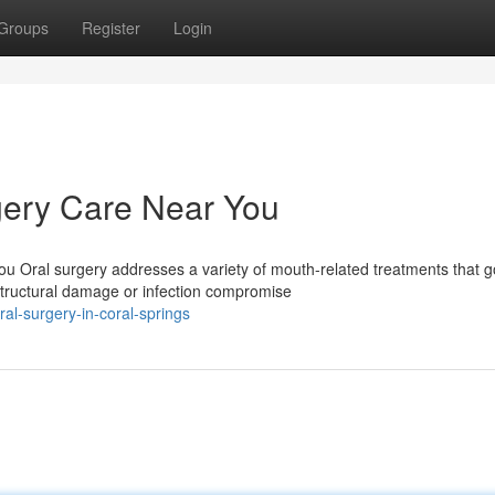
Groups
Register
Login
ery Care Near You
u Oral surgery addresses a variety of mouth-related treatments that g
structural damage or infection compromise
l-surgery-in-coral-springs