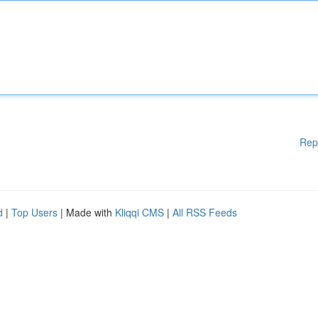
Rep
d
|
Top Users
| Made with
Kliqqi CMS
|
All RSS Feeds