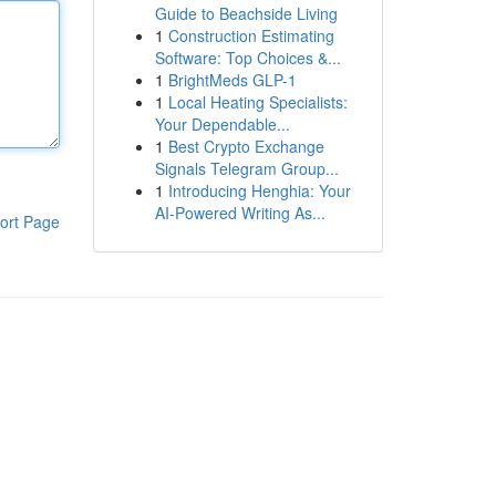
Guide to Beachside Living
1
Construction Estimating
Software: Top Choices &...
1
BrightMeds GLP-1
1
Local Heating Specialists:
Your Dependable...
1
Best Crypto Exchange
Signals Telegram Group...
1
Introducing Henghia: Your
AI-Powered Writing As...
ort Page