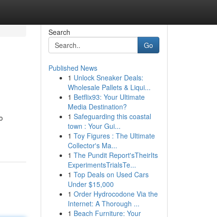
Search
Go
Published News
1
Unlock Sneaker Deals:
Wholesale Pallets & Liqui...
1
Betflix93: Your Ultimate
Media Destination?
1
Safeguarding this coastal
o
town : Your Gui...
1
Toy Figures : The Ultimate
Collector's Ma...
1
The Pundit Report'sTheirIts
ExperimentsTrialsTe...
1
Top Deals on Used Cars
Under $15,000
1
Order Hydrocodone Via the
Internet: A Thorough ...
1
Beach Furniture: Your