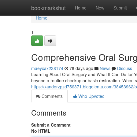
Home
bookmarkshut
Home
New
Submit
Home
1
Comprehensive Oral Surg
maeyxax228174
78 days ago
News
Discuss
Learning About Oral Surgery and What It Can Do for Yo
beyond a routine checkup or basic restoration. When 
https://xanderzpzd756371.blogolenta.com/38453962/ora
Comments
Who Upvoted
Comments
Submit a Comment
No HTML