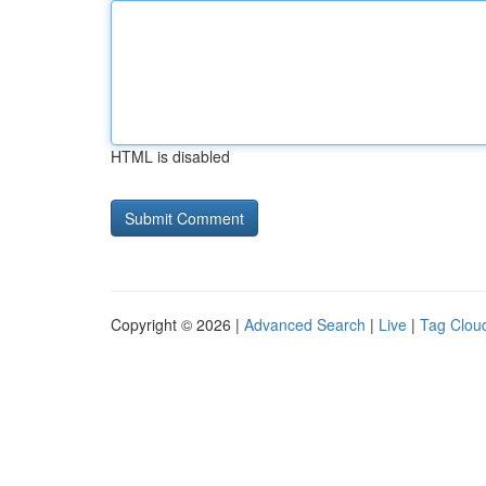
HTML is disabled
Copyright © 2026 |
Advanced Search
|
Live
|
Tag Clou