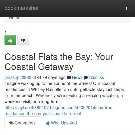
Home
bookmarkshut
Togg
navi
Home
1
Coastal Flats the Bay: Your
Coastal Getaway
jonasnplf096083
79 days ago
News
Discuss
Imagine waking up to the sound of the waves! Our coastal
residences in Whitley Bay offer an unforgettable stay just steps
from the beach. Whether you're seeking a relaxing vacation, a
weekend visit, or a long-term
https://laylaaxth385107.blogdun.com/42052014/sea-front-
residences-the-bay-your-seaside-retreat
Comments
Who Upvoted