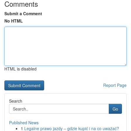
Comments
Submit a Comment
No HTML
HTML is disabled
Report Page
Search
Go
Published News
1
Legalne prawo jazdy – gdzie kupić i na co uważać?