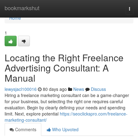
Home
bookmarkshut
Togg
navi
Home
1
Locating the Right Freelance
Advertising Consultant: A
Manual
lewysjacl100016
80 days ago
News
Discuss
Hiring a freelance marketing consultant can be a game-changer
for your business, but selecting the right one requires careful
evaluation. Begin by clearly defining your needs and spending
limit. Next, explore potential
https://seoclickspro.com/freelance-
marketing-consultant/
Comments
Who Upvoted