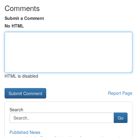
Comments
Submit a Comment
No HTML
HTML is disabled
Report Page
Search
Go
Published News