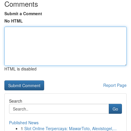
Comments
Submit a Comment
No HTML
HTML is disabled
Report Page
Search
Go
Published News
1
Slot Online Terpercaya: MawarToto, Alexistogel,...