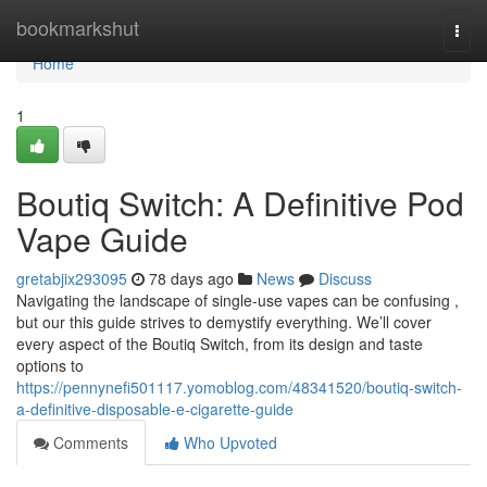
Home
bookmarkshut
Togg
navi
Home
1
Boutiq Switch: A Definitive Pod
Vape Guide
gretabjix293095
78 days ago
News
Discuss
Navigating the landscape of single-use vapes can be confusing ,
but our this guide strives to demystify everything. We’ll cover
every aspect of the Boutiq Switch, from its design and taste
options to
https://pennynefi501117.yomoblog.com/48341520/boutiq-switch-
a-definitive-disposable-e-cigarette-guide
Comments
Who Upvoted