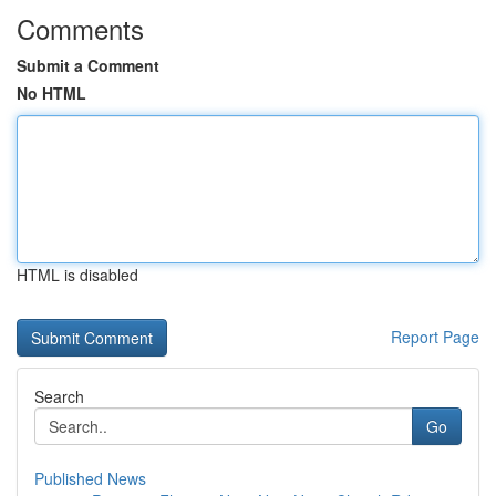
Comments
Submit a Comment
No HTML
HTML is disabled
Report Page
Search
Go
Published News