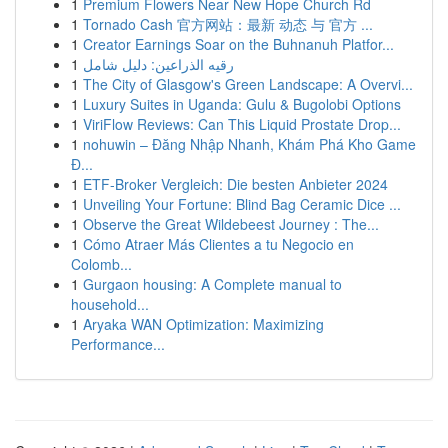
1
Premium Flowers Near New Hope Church Rd
1
Tornado Cash 官方网站：最新 动态 与 官方 ...
1
Creator Earnings Soar on the Buhnanuh Platfor...
1
رقيه الذراعين: دليل شامل
1
The City of Glasgow's Green Landscape: A Overvi...
1
Luxury Suites in Uganda: Gulu & Bugolobi Options
1
ViriFlow Reviews: Can This Liquid Prostate Drop...
1
nohuwin – Đăng Nhập Nhanh, Khám Phá Kho Game
Đ...
1
ETF-Broker Vergleich: Die besten Anbieter 2024
1
Unveiling Your Fortune: Blind Bag Ceramic Dice ...
1
Observe the Great Wildebeest Journey : The...
1
Cómo Atraer Más Clientes a tu Negocio en
Colomb...
1
Gurgaon housing: A Complete manual to
household...
1
Aryaka WAN Optimization: Maximizing
Performance...