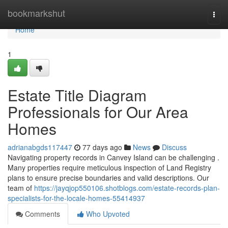
Home
bookmarkshut
Togg
navi
Home
1
Estate Title Diagram
Professionals for Our Area
Homes
adrianabgds117447
77 days ago
News
Discuss
Navigating property records in Canvey Island can be challenging .
Many properties require meticulous inspection of Land Registry
plans to ensure precise boundaries and valid descriptions. Our
team of
https://jayqjop550106.shotblogs.com/estate-records-plan-
specialists-for-the-locale-homes-55414937
Comments
Who Upvoted