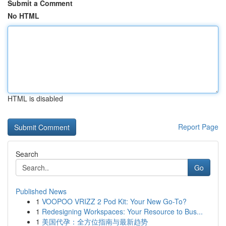
Submit a Comment
No HTML
HTML is disabled
Report Page
Search
Go
Published News
1
VOOPOO VRIZZ 2 Pod Kit: Your New Go-To?
1
Redesigning Workspaces: Your Resource to Bus...
1
美国代孕：全方位指南与最新趋势