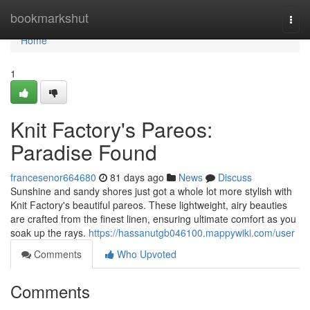
Home
bookmarkshut
Togg
navi
Home
1
Knit Factory's Pareos:
Paradise Found
francesenor664680
81 days ago
News
Discuss
Sunshine and sandy shores just got a whole lot more stylish with
Knit Factory's beautiful pareos. These lightweight, airy beauties
are crafted from the finest linen, ensuring ultimate comfort as you
soak up the rays.
https://hassanutgb046100.mappywiki.com/user
Comments
Who Upvoted
Comments