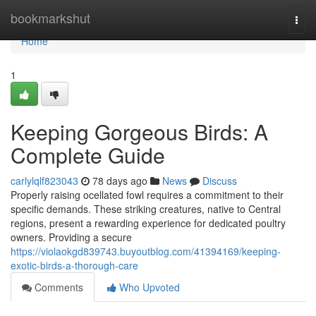
Home
bookmarkshut
Togg
navi
Home
1
Keeping Gorgeous Birds: A
Complete Guide
carlylqlf823043
78 days ago
News
Discuss
Properly raising ocellated fowl requires a commitment to their
specific demands. These striking creatures, native to Central
regions, present a rewarding experience for dedicated poultry
owners. Providing a secure
https://violaokgd839743.buyoutblog.com/41394169/keeping-
exotic-birds-a-thorough-care
Comments
Who Upvoted