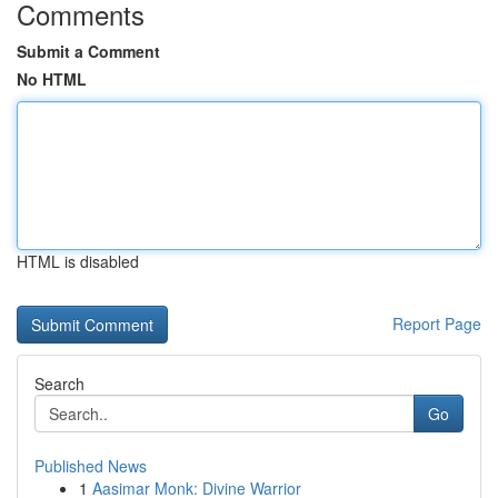
Comments
Submit a Comment
No HTML
HTML is disabled
Report Page
Search
Go
Published News
1
Aasimar Monk: Divine Warrior