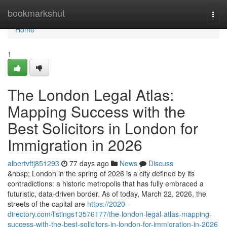
Home
bookmarkshut
Togg
navi
Home
1
The London Legal Atlas:
Mapping Success with the
Best Solicitors in London for
Immigration in 2026
albertvftj851293
77 days ago
News
Discuss
&nbsp; London in the spring of 2026 is a city defined by its
contradictions: a historic metropolis that has fully embraced a
futuristic, data-driven border. As of today, March 22, 2026, the
streets of the capital are
https://2020-
directory.com/listings13576177/the-london-legal-atlas-mapping-
success-with-the-best-solicitors-in-london-for-immigration-in-2026