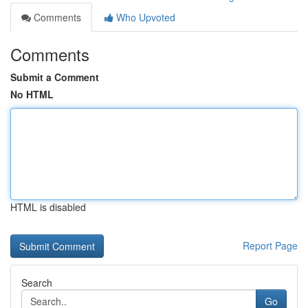
Comments
Who Upvoted
Comments
Submit a Comment
No HTML
HTML is disabled
Report Page
Search
Go