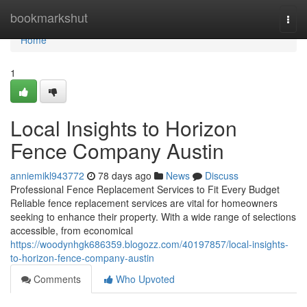
Home
bookmarkshut
Togg
navi
Home
1
Local Insights to Horizon
Fence Company Austin
anniemikl943772
78 days ago
News
Discuss
Professional Fence Replacement Services to Fit Every Budget
Reliable fence replacement services are vital for homeowners
seeking to enhance their property. With a wide range of selections
accessible, from economical
https://woodynhgk686359.blogozz.com/40197857/local-insights-
to-horizon-fence-company-austin
Comments
Who Upvoted