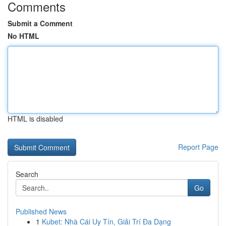
Comments
Submit a Comment
No HTML
HTML is disabled
Report Page
Search
Go
Published News
1
Kubet: Nhà Cái Uy Tín, Giải Trí Đa Dạng