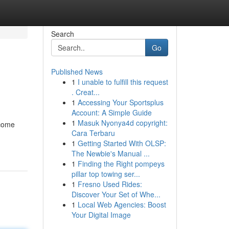
Search
Go
Published News
1
I unable to fulfill this request
. Creat...
1
Accessing Your Sportsplus
Account: A Simple Guide
1
Masuk Nyonya4d copyright:
ecome
Cara Terbaru
1
Getting Started With OLSP:
The Newbie's Manual ...
1
Finding the Right pompeys
pillar top towing ser...
1
Fresno Used Rides:
Discover Your Set of Whe...
1
Local Web Agencies: Boost
Your Digital Image