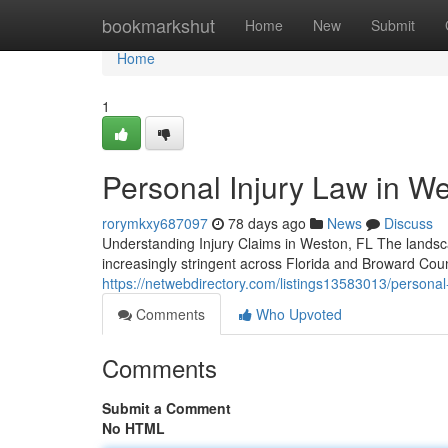
Home
bookmarkshut
Home
New
Submit
Home
1
Personal Injury Law in Wes
rorymkxy687097
78 days ago
News
Discuss
Understanding Injury Claims in Weston, FL The landsca
increasingly stringent across Florida and Broward Cou
https://netwebdirectory.com/listings13583013/personal-
Comments
Who Upvoted
Comments
Submit a Comment
No HTML