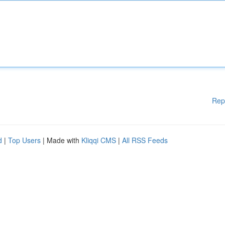
Rep
d
|
Top Users
| Made with
Kliqqi CMS
|
All RSS Feeds