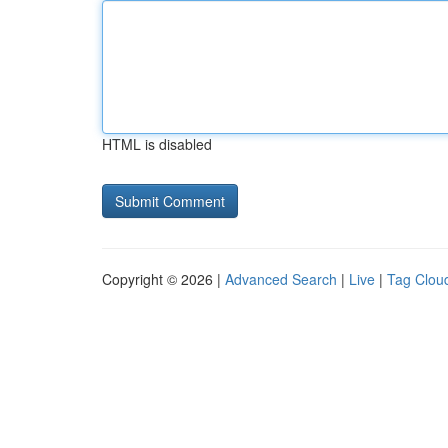
HTML is disabled
Copyright © 2026 |
Advanced Search
|
Live
|
Tag Clou