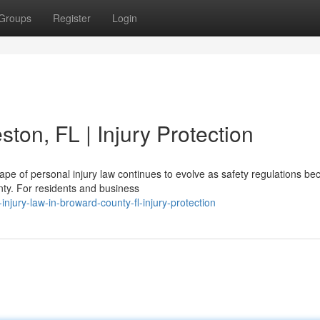
Groups
Register
Login
ton, FL | Injury Protection
pe of personal injury law continues to evolve as safety regulations b
nty. For residents and business
injury-law-in-broward-county-fl-injury-protection