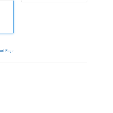
ort Page