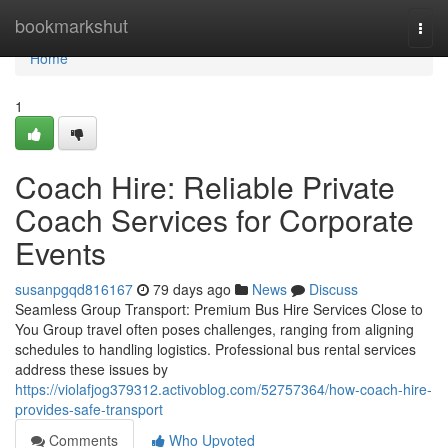
Home
bookmarkshut
Togg
navi
Home
1
Coach Hire: Reliable Private
Coach Services for Corporate
Events
susanpgqd816167
79 days ago
News
Discuss
Seamless Group Transport: Premium Bus Hire Services Close to
You Group travel often poses challenges, ranging from aligning
schedules to handling logistics. Professional bus rental services
address these issues by
https://violafjog379312.activoblog.com/52757364/how-coach-hire-
provides-safe-transport
Comments
Who Upvoted