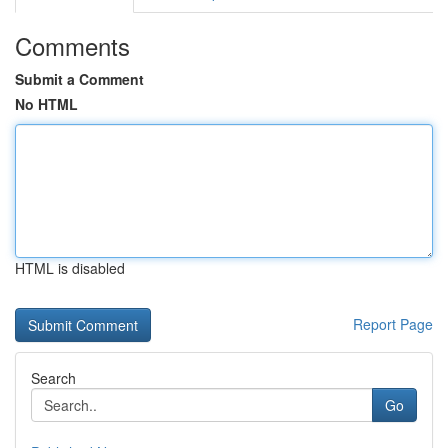
Comments
Submit a Comment
No HTML
HTML is disabled
Report Page
Search
Go