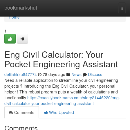
Home
bookmarkshut
Togg
navi
Home
1
Eng Civil Calculator: Your
Pocket Engineering Assistant
delilahlrzu847774
78 days ago
News
Discuss
Need a reliable application to streamline your civil engineering
projects ? Introducing the Eng Civil Calculator, your personal
helper ! This robust program puts a wealth of calculations and
functionality
https://exactlybookmarks.com/story21446220/eng-
civil-calculator-your-pocket-engineering-assistant
Comments
Who Upvoted
Comments