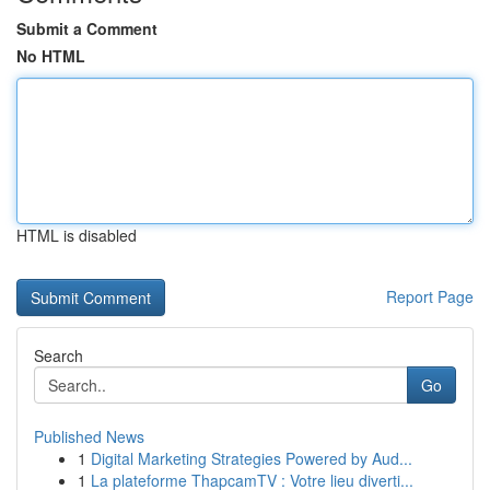
Submit a Comment
No HTML
HTML is disabled
Report Page
Search
Go
Published News
1
Digital Marketing Strategies Powered by Aud...
1
La plateforme ThapcamTV : Votre lieu diverti...