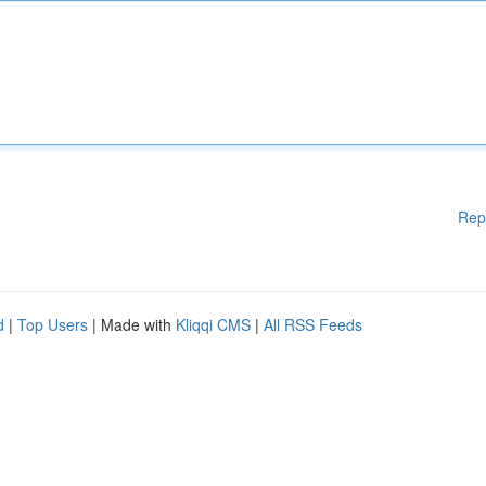
Rep
d
|
Top Users
| Made with
Kliqqi CMS
|
All RSS Feeds