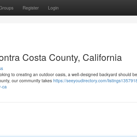
Groups
Register
Login
ntra Costa County, California
ss
king to creating an outdoor oasis, a well-designed backyard should be
 County, our community takes
https://seeyoudirectory.com/listings1357918
y-ca