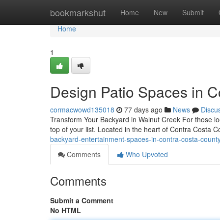
Home
bookmarkshut
Home
New
Submit
Home
1
Design Patio Spaces in Co
cormacwowd135018
77 days ago
News
Discu
Transform Your Backyard in Walnut Creek For those loo
top of your list. Located in the heart of Contra Costa
backyard-entertainment-spaces-in-contra-costa-count
Comments
Who Upvoted
Comments
Submit a Comment
No HTML