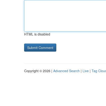
HTML is disabled
Copyright © 2026 |
Advanced Search
|
Live
|
Tag Clou