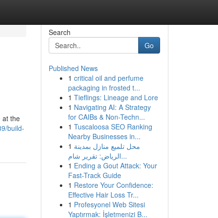
Search
Go
Published News
1
critical oil and perfume
packaging in frosted t...
1
Tieflings: Lineage and Lore
1
Navigating AI: A Strategy
for CAIBs & Non-Techn...
 at the
1
Tuscaloosa SEO Ranking
9/build-
Nearby Businesses in...
1
محل تلميع منازل بمدينة
الرياض: تقرير شام...
1
Ending a Gout Attack: Your
Fast-Track Guide
1
Restore Your Confidence:
Effective Hair Loss Tr...
1
Profesyonel Web Sitesi
Yaptırmak: İşletmenizi B...