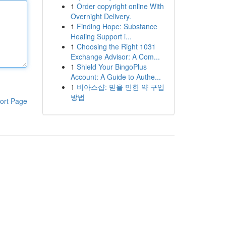
1
Order copyright online With
Overnight Delivery.
1
Finding Hope: Substance
Healing Support i...
1
Choosing the Right 1031
Exchange Advisor: A Com...
1
Shield Your BingoPlus
Account: A Guide to Authe...
1
비아스샵: 믿을 만한 약 구입
방법
ort Page