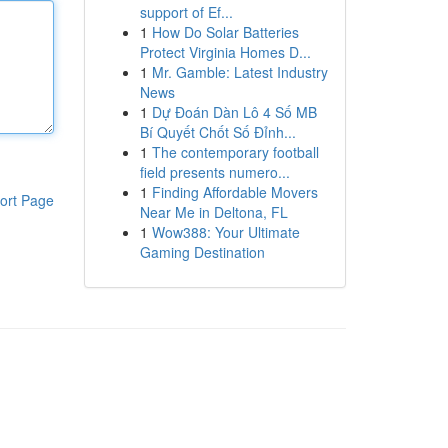
support of Ef...
1
How Do Solar Batteries
Protect Virginia Homes D...
1
Mr. Gamble: Latest Industry
News
1
Dự Đoán Dàn Lô 4 Số MB
Bí Quyết Chốt Số Đỉnh...
1
The contemporary football
field presents numero...
1
Finding Affordable Movers
ort Page
Near Me in Deltona, FL
1
Wow388: Your Ultimate
Gaming Destination