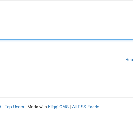
Rep
d
|
Top Users
| Made with
Kliqqi CMS
|
All RSS Feeds