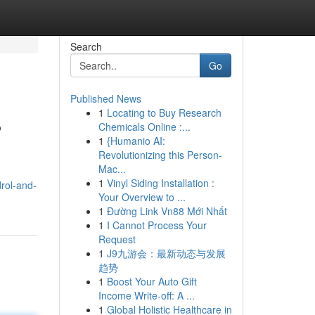
Search
Go
Published News
1
Locating to Buy Research
?
Chemicals Online :...
1
{Humanio AI:
Revolutionizing this Person-
Mac...
1
Vinyl Siding Installation :
rol-and-
Your Overview to ...
1
Đường Link Vn88 Mới Nhất
1
I Cannot Process Your
Request
1
J9九游会：最新动态与发展
趋势
1
Boost Your Auto Gift
Income Write-off: A ...
1
Global Holistic Healthcare in