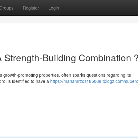
Groups
Register
Login
A Strength-Building Combination 
ts growth-promoting properties, often sparks questions regarding its
rol is identified to have a
https://mariamrzos185068.tblogz.com/superd