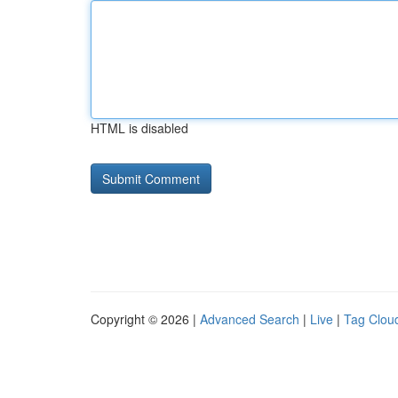
HTML is disabled
Copyright © 2026 |
Advanced Search
|
Live
|
Tag Clou