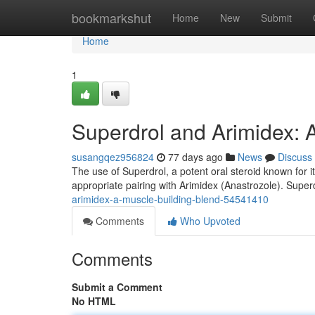
Home
bookmarkshut
Home
New
Submit
Home
1
Superdrol and Arimidex: 
susangqez956824
77 days ago
News
Discuss
The use of Superdrol, a potent oral steroid known for i
appropriate pairing with Arimidex (Anastrozole). Superd
arimidex-a-muscle-building-blend-54541410
Comments
Who Upvoted
Comments
Submit a Comment
No HTML