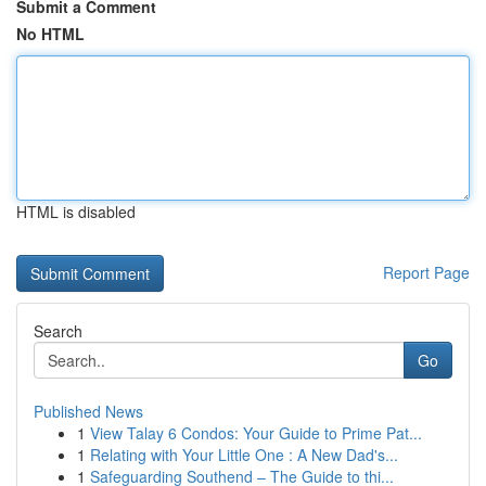
Submit a Comment
No HTML
HTML is disabled
Report Page
Search
Go
Published News
1
View Talay 6 Condos: Your Guide to Prime Pat...
1
Relating with Your Little One : A New Dad's...
1
Safeguarding Southend – The Guide to thi...