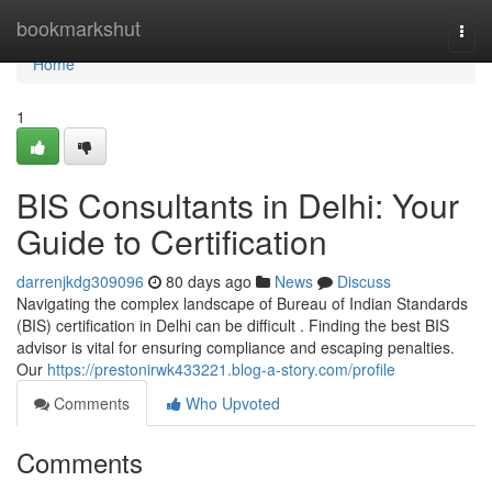
Home
bookmarkshut
Togg
navi
Home
1
BIS Consultants in Delhi: Your
Guide to Certification
darrenjkdg309096
80 days ago
News
Discuss
Navigating the complex landscape of Bureau of Indian Standards
(BIS) certification in Delhi can be difficult . Finding the best BIS
advisor is vital for ensuring compliance and escaping penalties.
Our
https://prestonirwk433221.blog-a-story.com/profile
Comments
Who Upvoted
Comments