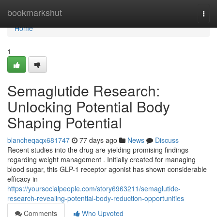
Home
bookmarkshut
Togg
navi
Home
1
Semaglutide Research:
Unlocking Potential Body
Shaping Potential
blancheqaqx681747
77 days ago
News
Discuss
Recent studies into the drug are yielding promising findings
regarding weight management . Initially created for managing
blood sugar, this GLP-1 receptor agonist has shown considerable
efficacy in
https://yoursocialpeople.com/story6963211/semaglutide-
research-revealing-potential-body-reduction-opportunities
Comments
Who Upvoted