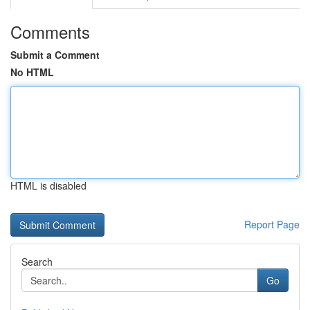
Comments
Submit a Comment
No HTML
HTML is disabled
Report Page
Search
Go