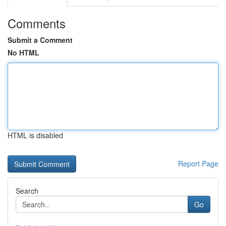
Comments
Submit a Comment
No HTML
HTML is disabled
Report Page
Search
Go