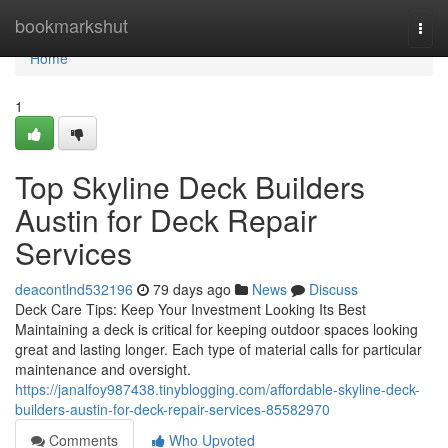
Home
bookmarkshut
Togg
navi
Home
1
Top Skyline Deck Builders
Austin for Deck Repair
Services
deacontlnd532196
79 days ago
News
Discuss
Deck Care Tips: Keep Your Investment Looking Its Best
Maintaining a deck is critical for keeping outdoor spaces looking
great and lasting longer. Each type of material calls for particular
maintenance and oversight.
https://janalfoy987438.tinyblogging.com/affordable-skyline-deck-
builders-austin-for-deck-repair-services-85582970
Comments
Who Upvoted