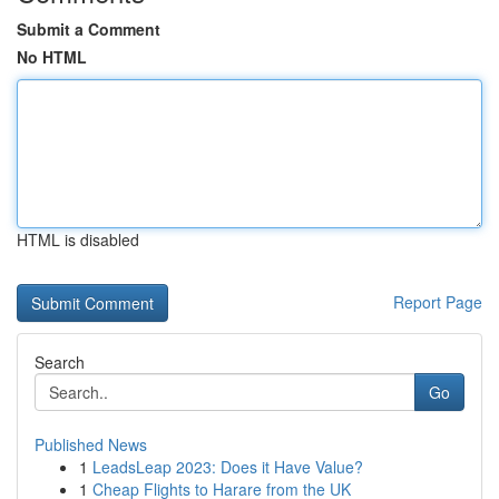
Submit a Comment
No HTML
HTML is disabled
Report Page
Search
Go
Published News
1
LeadsLeap 2023: Does it Have Value?
1
Cheap Flights to Harare from the UK