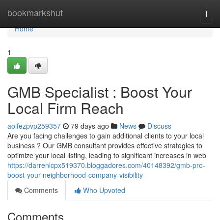
Home
bookmarkshut
Togg
navi
Home
1
GMB Specialist : Boost Your
Local Firm Reach
aoifezpvp259357
79 days ago
News
Discuss
Are you facing challenges to gain additional clients to your local
business ? Our GMB consultant provides effective strategies to
optimize your local listing, leading to significant increases in web
https://darrenlcpx519370.bloggadores.com/40148392/gmb-pro-
boost-your-neighborhood-company-visibility
Comments
Who Upvoted
Comments