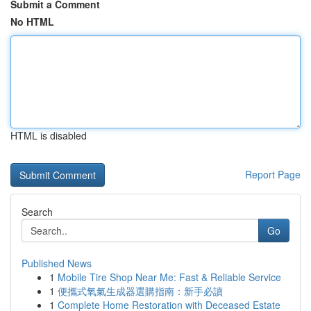
Submit a Comment
No HTML
HTML is disabled
Report Page
Search
Go
Published News
1
Mobile Tire Shop Near Me: Fast & Reliable Service
1
便攜式氧氣生成器選購指南：新手必讀
1
Complete Home Restoration with Deceased Estate