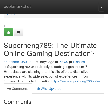
Home
bookmarkshut
Togg
navi
Home
1
Superheng789: The Ultimate
Online Gaming Destination?
arunsbmd105032
79 days ago
News
Discuss
Is Superheng789 undoubtedly a leading digital realm ?
Enthusiasts are claiming that this site offers a distinctive
experience with its wide selection of experiences . From
renowned games to innovative
https://www.superheng789.asia/
Comments
Who Upvoted
Comments