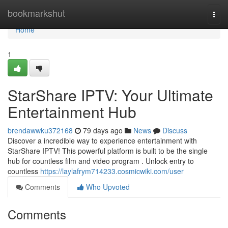
Home
bookmarkshut
Togg
navi
Home
1
StarShare IPTV: Your Ultimate
Entertainment Hub
brendawwku372168
79 days ago
News
Discuss
Discover a incredible way to experience entertainment with
StarShare IPTV! This powerful platform is built to be the single
hub for countless film and video program . Unlock entry to
countless
https://laylafrym714233.cosmicwiki.com/user
Comments
Who Upvoted
Comments