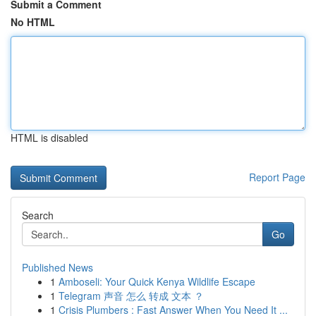
Submit a Comment
No HTML
HTML is disabled
Report Page
Search
Go
Published News
1
Amboseli: Your Quick Kenya Wildlife Escape
1
Telegram 声音 怎么 转成 文本 ？
1
Crisis Plumbers : Fast Answer When You Need It ...