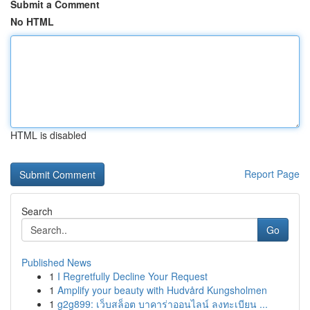
Submit a Comment
No HTML
HTML is disabled
Report Page
Search
Go
Published News
1
I Regretfully Decline Your Request
1
Amplify your beauty with Hudvård Kungsholmen
1
g2g899: เว็บสล็อต บาคาร่าออนไลน์ ลงทะเบียน ...