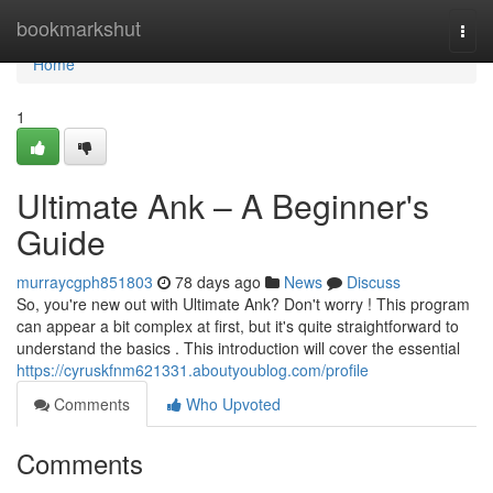
Home
bookmarkshut
Togg
navi
Home
1
Ultimate Ank – A Beginner's
Guide
murraycgph851803
78 days ago
News
Discuss
So, you're new out with Ultimate Ank? Don't worry ! This program
can appear a bit complex at first, but it's quite straightforward to
understand the basics . This introduction will cover the essential
https://cyruskfnm621331.aboutyoublog.com/profile
Comments
Who Upvoted
Comments