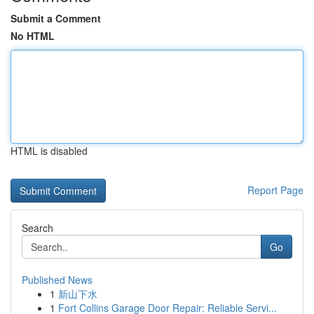
Submit a Comment
No HTML
HTML is disabled
Report Page
Search
Go
Published News
1
新山下水
1
Fort Collins Garage Door Repair: Reliable Servi...