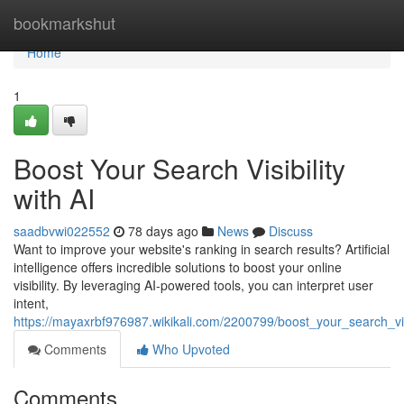
Home
bookmarkshut
Home
1
Boost Your Search Visibility
with AI
saadbvwi022552
78 days ago
News
Discuss
Want to improve your website's ranking in search results? Artificial
intelligence offers incredible solutions to boost your online
visibility. By leveraging AI-powered tools, you can interpret user
intent,
https://mayaxrbf976987.wikikali.com/2200799/boost_your_search_visi
Comments
Who Upvoted
Comments