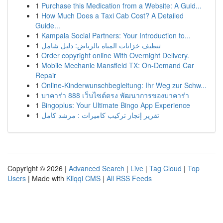
1
Purchase this Medication from a Website: A Guid...
1
How Much Does a Taxi Cab Cost? A Detailed
Guide...
1
Kampala Social Partners: Your Introduction to...
1
تنظيف خزانات المياه بالرياض: دليل شامل
1
Order copyright online With Overnight Delivery.
1
Mobile Mechanic Mansfield TX: On-Demand Car
Repair
1
Online-Kinderwunschbegleitung: Ihr Weg zur Schw...
1
บาคาร่า 888 เว็บไซต์ตรง พัฒนาการของบาคาร่า
1
Bingoplus: Your Ultimate Bingo App Experience
1
تقرير إنجاز تركيب كاميرات : مرشد كامل
Copyright © 2026 |
Advanced Search
|
Live
|
Tag Cloud
|
Top
Users
| Made with
Kliqqi CMS
|
All RSS Feeds