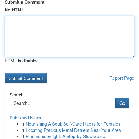
Submit a Comment
No HTML
HTML is disabled
Report Page
Search
Go
Published News
1
Nourishing A Soul: Self-Care Habits for Females
1
Locating Precious Metal Dealers Near Your Area
1
Binomo copyright: A Step-by-Step Guide