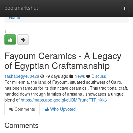
Home
bookmarkshut
Togg
navi
Home
1
Fayoum Ceramics - A Legacy
of Egyptian Craftsmanship
sashapegy480428
79 days ago
News
Discuss
For millennia, the land of Fayoum, situated southwest of Cairo,
has been famous for its distinctive ceramics . This traditional craft,
handed down through families of artisans , showcases a unique
blend of
https://maps.app.goo.gl/cUBMPruncFTFjnXk6
Comments
Who Upvoted
Comments