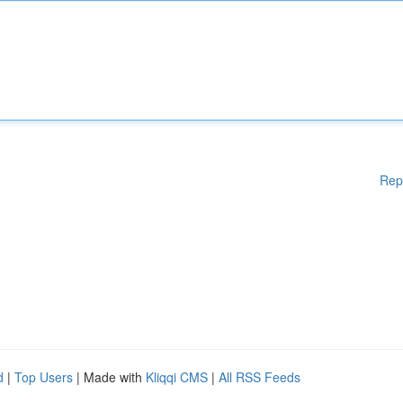
Rep
d
|
Top Users
| Made with
Kliqqi CMS
|
All RSS Feeds