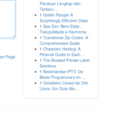
Panduan Lengkap dan
Terbaru ...
1
Goblin Ranger A
Surprisingly Effective Class
1
Spa Zen: Bem-Estar ,
Tranquilidade e Harmonia...
1
Tuscaloosa Zip Codes: A
Comprehensive Guide
1
Chalazion Healing: A
Pictorial Guide to Each ...
ort Page
1
The Brewed Private Label
Solutions
1
Nederlandse IPTV: De
Beste Programma's en ...
1
Geladeira Consul de 334
Litros: Um Guia Abr...