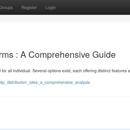
Groups
Register
Login
orms : A Comprehensive Guide
for all individual. Several options exist, each offering distinct features 
lip_distribution_sites_a_comprehensive_analysis