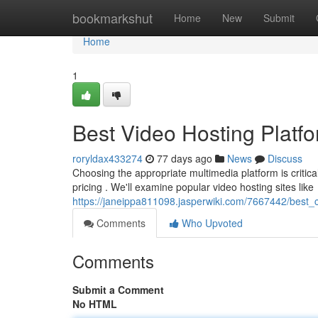
Home
bookmarkshut
Home
New
Submit
Home
1
Best Video Hosting Platf
roryldax433274
77 days ago
News
Discuss
Choosing the appropriate multimedia platform is critical 
pricing . We'll examine popular video hosting sites like
https://janeippa811098.jasperwiki.com/7667442/best_c
Comments
Who Upvoted
Comments
Submit a Comment
No HTML