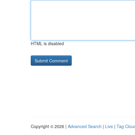
HTML is disabled
Copyright © 2026 |
Advanced Search
|
Live
|
Tag Clou