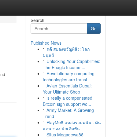
Search
Go
Published News
1
คดี สยองขวัญผีสิง: โลก
มนุษย์
1
Unlocking Your Capabilities:
The Enagic Income ...
1
Revolutionary computing
and
technologies are transf...
1
Avian Essentials Dubai:
Your Ultimate Shop
1
is really a compensated
Bitcoin sign support wo...
1
Army Market: A Growing
Trend
1
PlayMe8 แหล่งรวมพนัน : ดิน
แดน ของ นักเดิมพัน
1
Situs Megadewa88