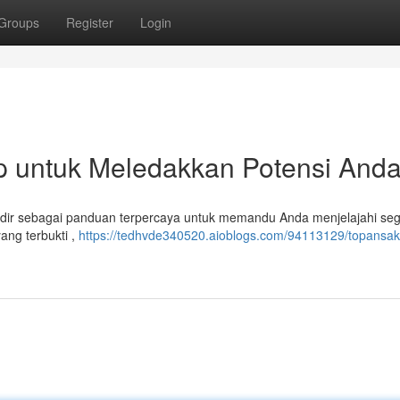
Groups
Register
Login
p untuk Meledakkan Potensi And
adir sebagai panduan terpercaya untuk memandu Anda menjelajahi se
ang terbukti ,
https://tedhvde340520.aioblogs.com/94113129/topansakt