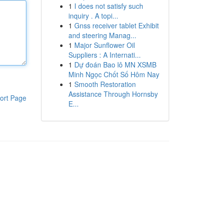
1
I does not satisfy such
inquiry . A topi...
1
Gnss receiver tablet Exhibit
and steering Manag...
1
Major Sunflower Oil
Suppliers : A Internati...
1
Dự đoán Bao lô MN XSMB
Minh Ngọc Chốt Số Hôm Nay
1
Smooth Restoration
Assistance Through Hornsby
ort Page
E...