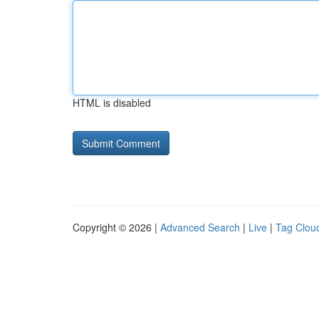
HTML is disabled
Copyright © 2026 |
Advanced Search
|
Live
|
Tag Clou