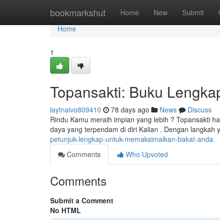
Home
bookmarkshut
Home
New
Submit
Home
1
Topansakti: Buku Lengka
laytnaivo809410
78 days ago
News
Discuss
Rindu Kamu meraih impian yang lebih ? Topansakti h
daya yang terpendam di diri Kalian . Dengan langkah y
petunjuk-lengkap-untuk-memaksimalkan-bakat-anda
Comments
Who Upvoted
Comments
Submit a Comment
No HTML