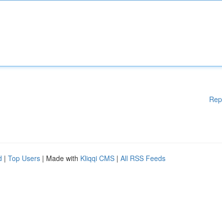
Rep
d
|
Top Users
| Made with
Kliqqi CMS
|
All RSS Feeds