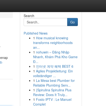
Search
Go
Published News
1
How musical knowing
a
transforms neighborhoods
an...
1
nohuwin – Đăng Nhập
Nhanh, Khám Phá Kho Game
genap
Đ...
i-
1
인터넷 계약 혜택 BEST 6
1
Agiles Projektleitung: Ein
vollständiger ...
1
La Mesa best Plumber for
Reliable Plumbing Serv...
1
{Spirulina Spirulina Plus
Review: Does It Truly...
1
Fosto IPTV : Le Manuel
Complet