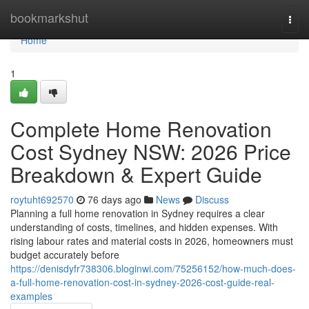
Home
bookmarkshut
Togg
navi
Home
1
Complete Home Renovation
Cost Sydney NSW: 2026 Price
Breakdown & Expert Guide
roytuht692570
76 days ago
News
Discuss
Planning a full home renovation in Sydney requires a clear
understanding of costs, timelines, and hidden expenses. With
rising labour rates and material costs in 2026, homeowners must
budget accurately before
https://denisdyfr738306.bloginwi.com/75256152/how-much-does-
a-full-home-renovation-cost-in-sydney-2026-cost-guide-real-
examples