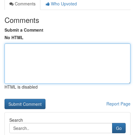
Comments
Who Upvoted
Comments
Submit a Comment
No HTML
HTML is disabled
Report Page
Search
Go