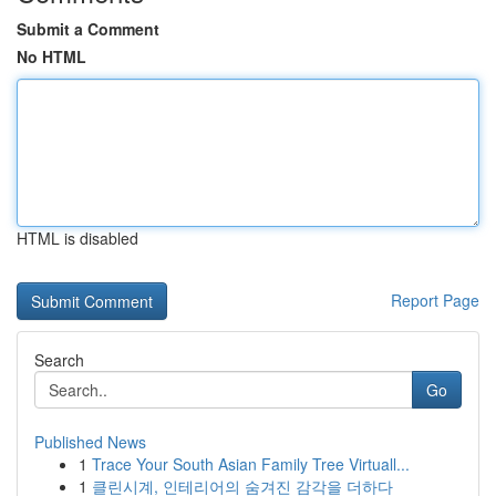
Submit a Comment
No HTML
HTML is disabled
Report Page
Search
Go
Published News
1
Trace Your South Asian Family Tree Virtuall...
1
클린시계, 인테리어의 숨겨진 감각을 더하다