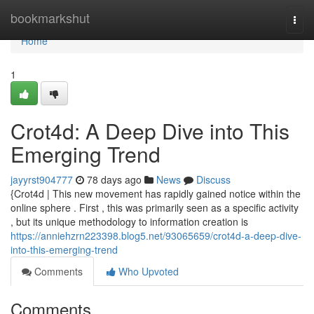
Home
bookmarkshut
Togg
navi
Home
1
Crot4d: A Deep Dive into This
Emerging Trend
jayyrst904777
78 days ago
News
Discuss
{Crot4d | This new movement has rapidly gained notice within the
online sphere . First , this was primarily seen as a specific activity
, but its unique methodology to information creation is
https://anniehzrn223398.blog5.net/93065659/crot4d-a-deep-dive-
into-this-emerging-trend
Comments
Who Upvoted
Comments