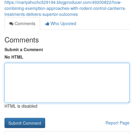
https://mariyahcchc529194.blogproducer.com/49200822/how-
combining-exemption-approaches-with-rodent-control-canberra-
treatments-delivers-superior-outcomes
Comments
Who Upvoted
Comments
Submit a Comment
No HTML
HTML is disabled
Report Page