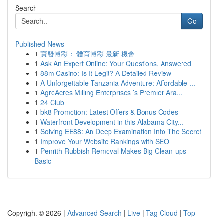
Search
Go
Published News
1
寶發博彩： 體育博彩 最新 機會
1
Ask An Expert Online: Your Questions, Answered
1
88m Casino: Is It Legit? A Detailed Review
1
A Unforgettable Tanzania Adventure: Affordable ...
1
AgroAcres Milling Enterprises ’s Premier Ara...
1
24 Club
1
bk8 Promotion: Latest Offers & Bonus Codes
1
Waterfront Development in this Alabama City...
1
Solving EE88: An Deep Examination Into The Secret
1
Improve Your Website Rankings with SEO
1
Penrith Rubbish Removal Makes Big Clean-ups
Basic
Copyright © 2026 |
Advanced Search
|
Live
|
Tag Cloud
|
Top