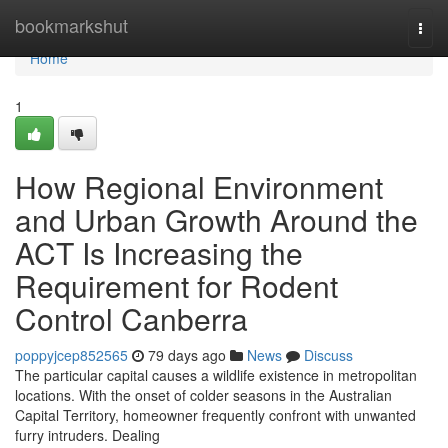
Home
bookmarkshut
Togg
navi
Home
1
How Regional Environment
and Urban Growth Around the
ACT Is Increasing the
Requirement for Rodent
Control Canberra
poppyjcep852565
79 days ago
News
Discuss
The particular capital causes a wildlife existence in metropolitan
locations. With the onset of colder seasons in the Australian
Capital Territory, homeowner frequently confront with unwanted
furry intruders. Dealing