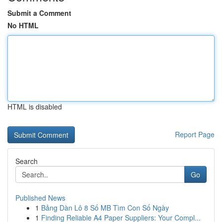
Submit a Comment
No HTML
HTML is disabled
Report Page
Search
Go
Published News
1
Bảng Dàn Lô 8 Số MB Tìm Con Số Ngày
1
Finding Reliable A4 Paper Suppliers: Your Compl...