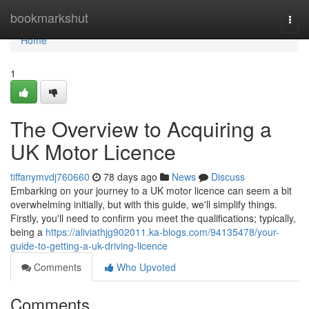
Home
bookmarkshut
Togg
navi
Home
1
The Overview to Acquiring a
UK Motor Licence
tiffanymvdj760660
78 days ago
News
Discuss
Embarking on your journey to a UK motor licence can seem a bit
overwhelming initially, but with this guide, we'll simplify things.
Firstly, you'll need to confirm you meet the qualifications; typically,
being a
https://aliviathjg902011.ka-blogs.com/94135478/your-
guide-to-getting-a-uk-driving-licence
Comments
Who Upvoted
Comments