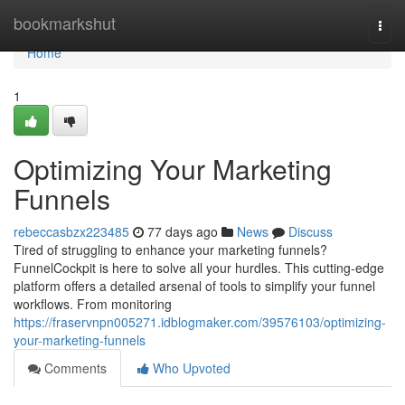
Home
bookmarkshut
Togg
navi
Home
1
Optimizing Your Marketing
Funnels
rebeccasbzx223485
77 days ago
News
Discuss
Tired of struggling to enhance your marketing funnels?
FunnelCockpit is here to solve all your hurdles. This cutting-edge
platform offers a detailed arsenal of tools to simplify your funnel
workflows. From monitoring
https://fraservnpn005271.idblogmaker.com/39576103/optimizing-
your-marketing-funnels
Comments
Who Upvoted