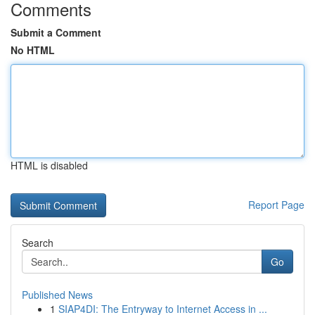
Comments
Submit a Comment
No HTML
HTML is disabled
Report Page
Search
Go
Published News
1
SIAP4DI: The Entryway to Internet Access in ...