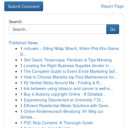
Report Page
Search
Go
Published News
1
nohuwin – Đăng Nhập Nhanh, Khám Phá Kho Game
Đ...
1
Slot Gacor Terpercaya: Panduan & Tips Menang
1
Locating the Right Business Supplies Vendor in ...
1
The Complete Guide to Event Email Marketing Sof...
1
How to Choose Marietta top Pool Maintenance for...
1
K2 Herbal Sticks Around Me : Finding & R...
1
link between using tobacco and cancer is well-e...
1
Buy 4-Acetoxy copyright Online : A Detailed...
1
Experiencing Disoriented at University ? Di...
1
Efficient Residential Waste Solutions with Dece...
1
Online Kinderwunsch-Beratung: Ihr Weg zur
Schwa...
1
PVC Strip Curtains: A Thorough Guide