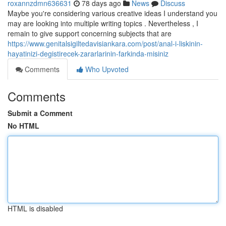
roxannzdmn636631
78 days ago
News
Discuss
Maybe you're considering various creative ideas I understand you
may are looking into multiple writing topics . Nevertheless , I
remain to give support concerning subjects that are
https://www.genitalsigiltedavisiankara.com/post/anal-i-liskinin-
hayatinizi-degistirecek-zararlarinin-farkinda-misiniz
Comments
Who Upvoted
Comments
Submit a Comment
No HTML
HTML is disabled