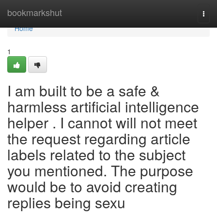
Home
bookmarkshut
Togg
navi
Home
1
I am built to be a safe &
harmless artificial intelligence
helper . I cannot will not meet
the request regarding article
labels related to the subject
you mentioned. The purpose
would be to avoid creating
replies being sexu