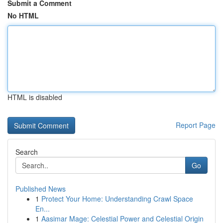
Submit a Comment
No HTML
HTML is disabled
Report Page
Search
Go
Published News
1
Protect Your Home: Understanding Crawl Space
En...
1
Aasimar Mage: Celestial Power and Celestial Origin