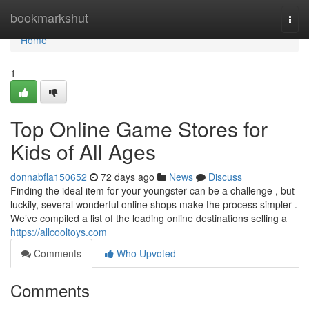
Home
bookmarkshut
Togg
navi
Home
1
Top Online Game Stores for
Kids of All Ages
donnabfla150652
72 days ago
News
Discuss
Finding the ideal item for your youngster can be a challenge , but
luckily, several wonderful online shops make the process simpler .
We’ve compiled a list of the leading online destinations selling a
https://allcooltoys.com
Comments
Who Upvoted
Comments