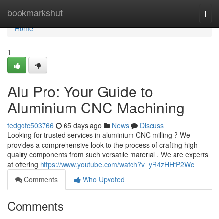
Home
bookmarkshut
Togg
navi
Home
1
Alu Pro: Your Guide to
Aluminium CNC Machining
tedgofc503766
65 days ago
News
Discuss
Looking for trusted services in aluminium CNC milling ? We
provides a comprehensive look to the process of crafting high-
quality components from such versatile material . We are experts
at offering
https://www.youtube.com/watch?v=yR4zHHfP2Wc
Comments
Who Upvoted
Comments