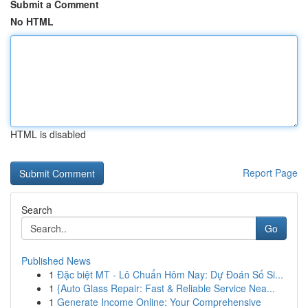
Submit a Comment
No HTML
HTML is disabled
Report Page
Search
Go
Published News
1
Đặc biệt MT - Lô Chuẩn Hôm Nay: Dự Đoán Số Si...
1
{Auto Glass Repair: Fast & Reliable Service Nea...
1
Generate Income Online: Your Comprehensive