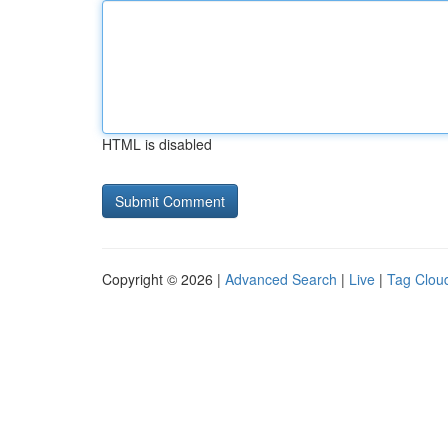
HTML is disabled
Copyright © 2026 |
Advanced Search
|
Live
|
Tag Clou