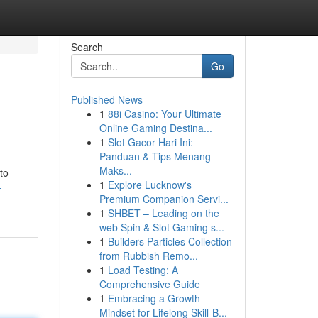
Search
Go
Published News
1
88i Casino: Your Ultimate
Online Gaming Destina...
1
Slot Gacor Hari Ini:
Panduan & Tips Menang
Maks...
to
1
Explore Lucknow's
-
Premium Companion Servi...
1
SHBET – Leading on the
web Spin & Slot Gaming s...
1
Builders Particles Collection
from Rubbish Remo...
1
Load Testing: A
Comprehensive Guide
1
Embracing a Growth
Mindset for Lifelong Skill‑B...