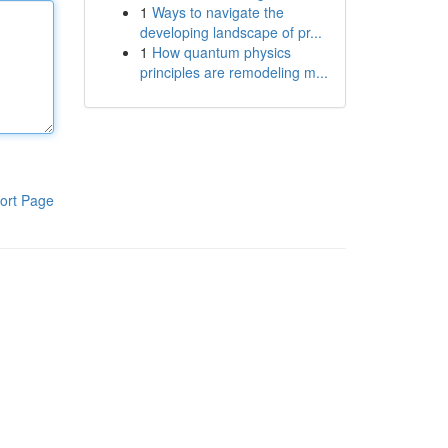
1
Ways to navigate the
developing landscape of pr...
1
How quantum physics
principles are remodeling m...
ort Page