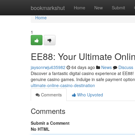
Home
bookmarkshut
Home
New
Submit
Home
1
EE88: Your Ultimate Onli
jaysonrwju635982
64 days ago
News
Discuss
Discover a fantastic digital casino experience at EE88! W
genuine casino games. Indulge in safe payment optio
ultimate-online-casino-destination
Comments
Who Upvoted
Comments
Submit a Comment
No HTML