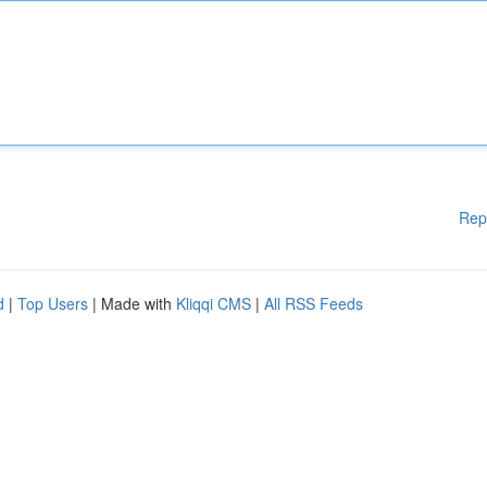
Rep
d
|
Top Users
| Made with
Kliqqi CMS
|
All RSS Feeds