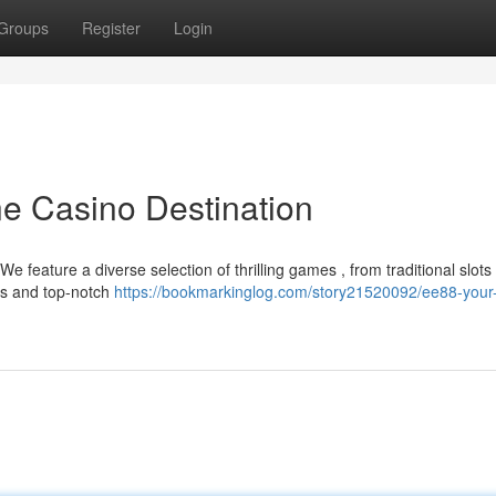
Groups
Register
Login
ne Casino Destination
e feature a diverse selection of thrilling games , from traditional slots 
ns and top-notch
https://bookmarkinglog.com/story21520092/ee88-your